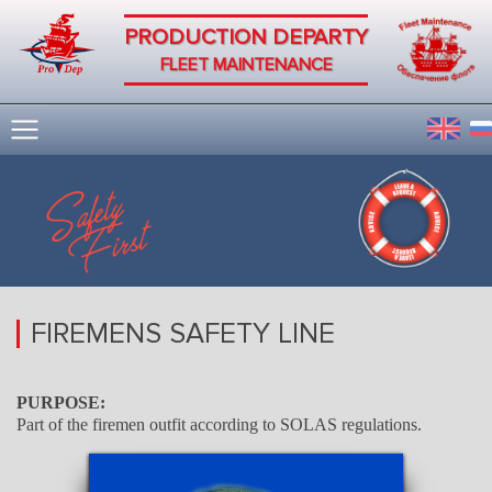
PRODUCTION DEPARTY
FLEET MAINTENANCE
FIREMENS SAFETY LINE
PURPOSE:
Part of the firemen outfit according to SOLAS regulations.