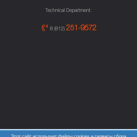
Technical Department:
251-9572
8 (812)
Этот сайт использует файлы cookies и сервисы сбора