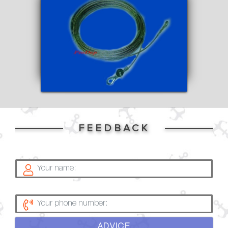
FEEDBACK
ADVICE