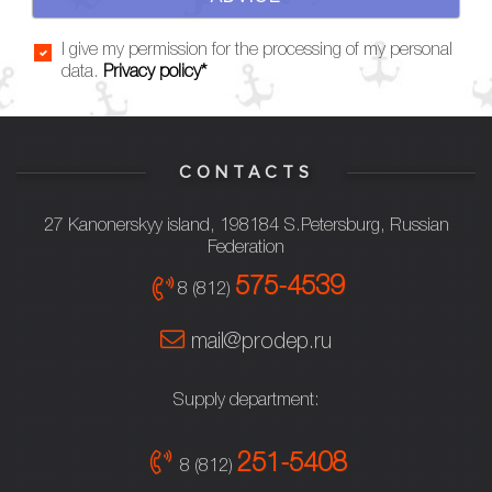
I give my permission for the processing of my personal
data.
Privacy policy*
CONTACTS
27 Kanonerskyy island, 198184 S.Petersburg, Russian
Federation
575-4539
8 (812)
mail@prodep.ru
Supply department:
251-5408
8 (812)